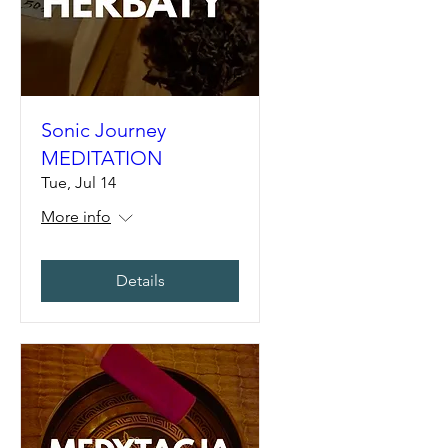
Sonic Journey
MEDITATION
Tue, Jul 14
More info
Details