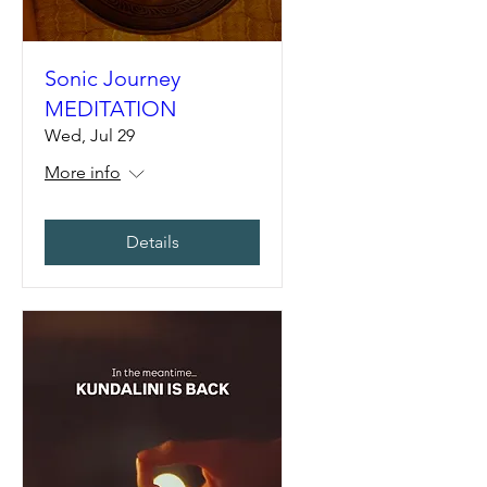
Sonic Journey
MEDITATION
Wed, Jul 29
More info
Details