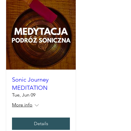
Sonic Journey
MEDITATION
Tue, Jun 09
More info
Details