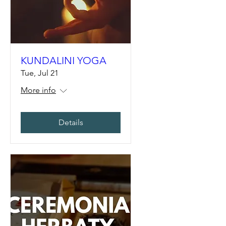
KUNDALINI YOGA
Tue, Jul 21
More info
Details