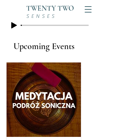
TWENTY TWO
SENSES
Upcoming Events