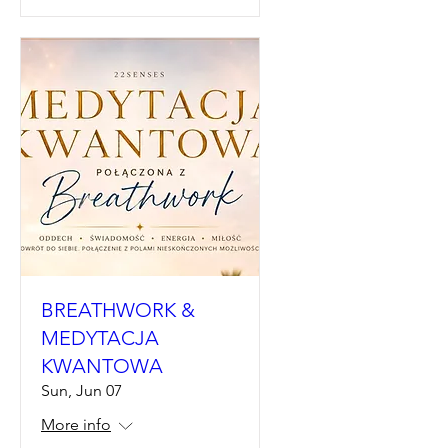
BREATHWORK &
MEDYTACJA
KWANTOWA
Sun, Jun 07
More info