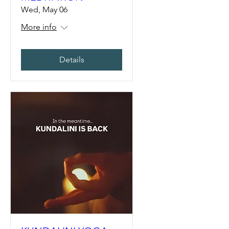
Wed, May 06
More info
Details