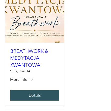
BREATHWORK &
MEDYTACJA
KWANTOWA
Sun, Jun 14
More info
Details