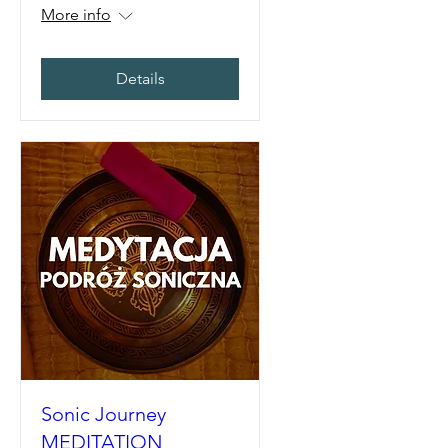
More info
Details
Sonic Journey
MEDITATION