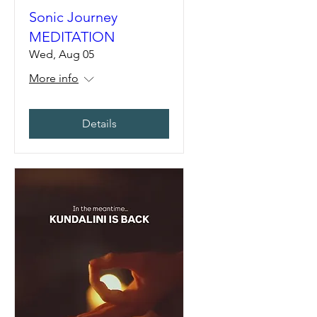
Sonic Journey
MEDITATION
Wed, Aug 05
More info
Details