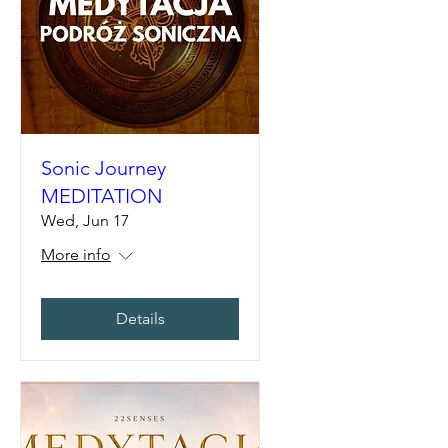
Sonic Journey
MEDITATION
Wed, Jun 17
More info
Details