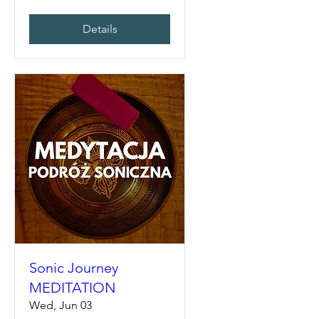
Details
Sonic Journey
MEDITATION
Wed, Jun 03