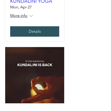
KUNDALINI YOGA
Mon, Apr 27
More info
Details