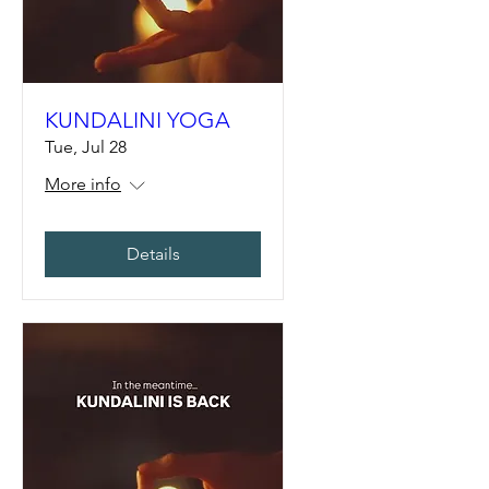
KUNDALINI YOGA
Tue, Jul 28
More info
Details