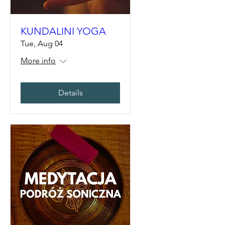
KUNDALINI YOGA
Tue, Aug 04
More info
Details