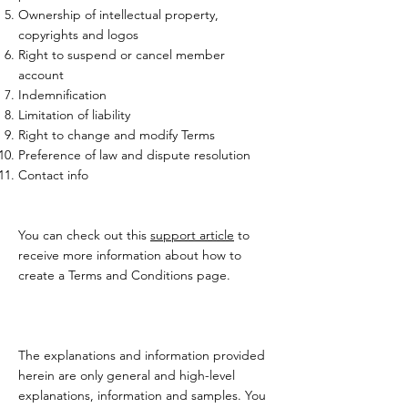
Ownership of intellectual property,
copyrights and logos
Right to suspend or cancel member
account
Indemnification
Limitation of liability
Right to change and modify Terms
Preference of law and dispute resolution
Contact info
You can check out this
support article
to
receive more information about how to
create a Terms and Conditions page.
The explanations and information provided
herein are only general and high-level
explanations, information and samples. You