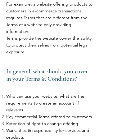
For example, a website offering products to
customers in e-commerce transactions
requires Terms that are different from the
Terms of a website only providing
information.
Terms provide the website owner the ability
to protect themselves from potential legal
exposure.
In general, what should you cover
in your Terms & Conditions?
Who can use your website; what are the
requirements to create an account (if
relevant)
Key commercial Terms offered to customers
Retention of right to change offering
Warranties & responsibility for services and
products