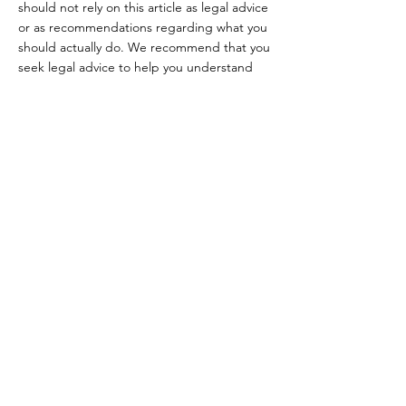
should not rely on this article as legal advice
or as recommendations regarding what you
should actually do. We recommend that you
seek legal advice to help you understand
and to assist you in the creation of your
Terms.
TWENTY TWO
SENSES
© 2026 by 22 Senses
Follow Us
Contact &
Reservations
FACEBOOK
Mail: