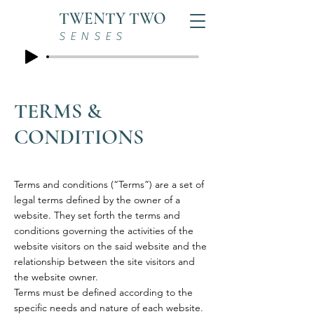
TWENTY TWO
SENSES
TERMS &
CONDITIONS
Terms and conditions (“Terms”) are a set of
legal terms defined by the owner of a
website. They set forth the terms and
conditions governing the activities of the
website visitors on the said website and the
relationship between the site visitors and
the website owner.
Terms must be defined according to the
specific needs and nature of each website.